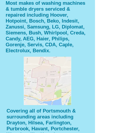
Most makes of washing machines
& tumble dryers serviced &
repaired including Hoover,
Hotpoint, Bosch, Beko, Indesit,
Zanussi, Samsung, LG, Diplomat,
Siemens, Bush, Whirlpool, Creda,
Candy, AEG, Haier, Philips,
Gorenje, Servis, CDA, Caple,
Electrolux, Bendix.
Covering all of Portsmouth &
surrounding areas including
Drayton, Hilsea, Farlington,
Purbrook, Havant, Portchester,