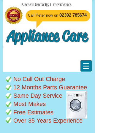
Local family Business
​02392 785674
Call Peter now on
Appliance Care
Unable to undertake any
work at the moment, sorry
for any inconvenience.
No Call Out Charge
12 Months Parts Guarantee
Same Day Service
Most Makes
Free Estimates
Over 35 Years Experience