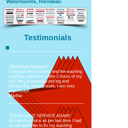
Waterlooville, Horndean.
Testimonials
"Absolutely fantastic!"
I rang late this morning and the washing
machine was fixed within 2 hours of my
call. Very reasonable pricing and
trustworthy, reliable work. I am very
impressed!
Martha
"EXCELLENT SERVICE AGAIN"
Excellent service as per last time I had
to call out Peter to fix my washing