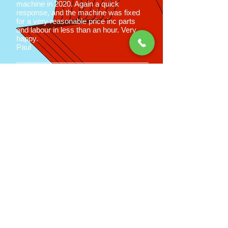
machine in 2020. Again a quick
response, and the machine was fixed
for a very reasonable price inc parts
and labour in less than an hour. Very
happy.
Paul
Good old fashioned
service at
affordable prices
Call us now on
02392 785674
for a
price estimation
Peter Martin
Appliance Care