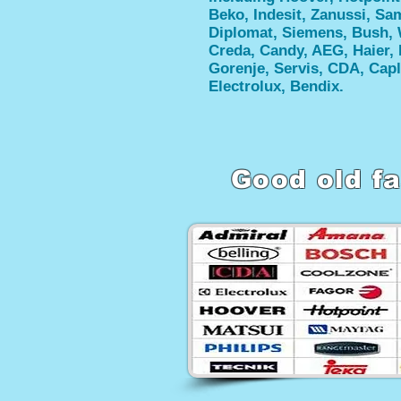
Beko, Indesit, Zanussi, S
Diplomat, Siemens, Bush, 
Creda, Candy, AEG, Haier, 
Gorenje, Servis, CDA, Capl
Electrolux, Bendix.
Good old fa