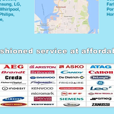
amsung, LG,
Far
Whirlpool,
Por
Philips,
Hor
e,
shioned service at afforda