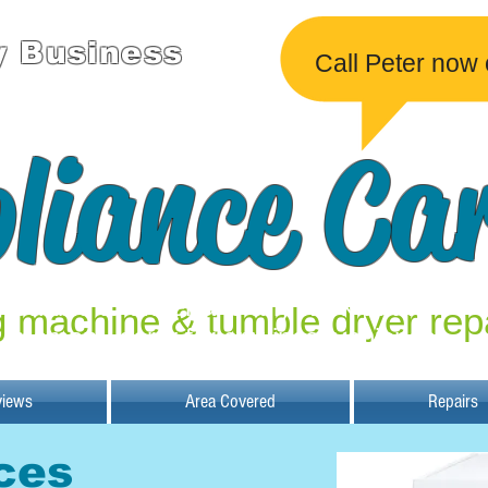
y Business
Call Peter now
liance Ca
Unable to undertake any work at the
 machine & tumble dryer rep
moment, sorry for any inconvenience.
views
Area Covered
Repairs
ces