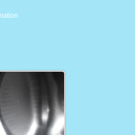
imation