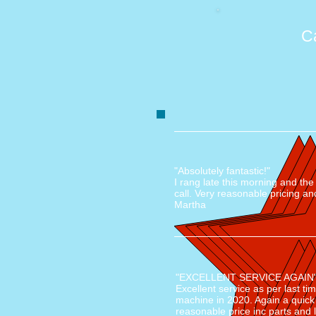
C
"Absolutely fantastic!"
I rang late this morning and th
call. Very reasonable pricing an
Martha
"EXCELLENT SERVICE AGAIN
Excellent service as per last ti
machine in 2020. Again a quick
reasonable price inc parts and 