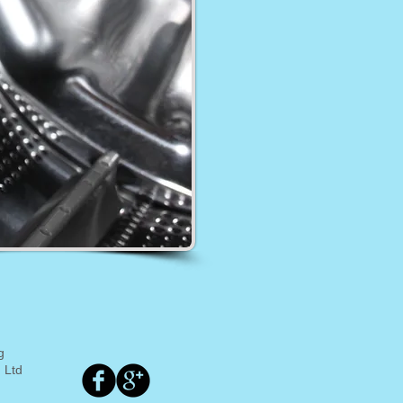
g
 Ltd