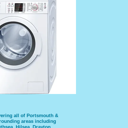
ering all of Portsmouth &
rounding areas including
thsea, Hilsea, Drayton,