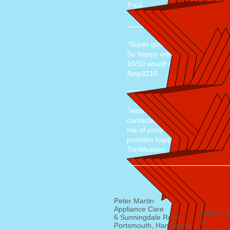
Paul
"Super quick job, friendly and
So happy with the service, reas
10/10 would definitely recomm
Amy3210
"washing machine faulty"
contacted at 12pm was at mine 
me of price beforehand. fixed a
problem happening again, brillia
TimWesson
Peter Martin
Appliance Care
applianc
6 Sunningdale Road
m
Portsmouth, Hampshire