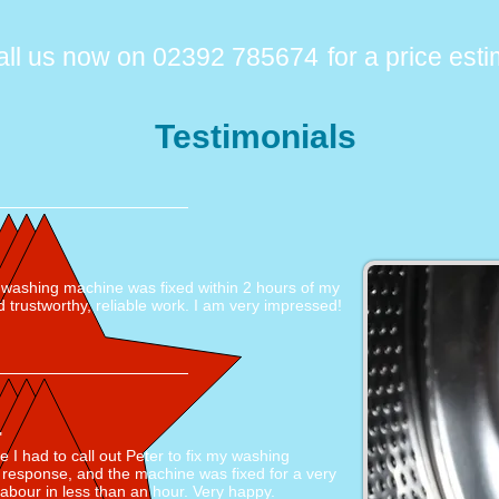
all us now on 02392 785674
for a price est
Testimonials
e washing machine was fixed within 2 hours of my
d trustworthy, reliable work. I am very impressed!
"
me I had to call out Peter to fix my washing
 response, and the machine was fixed for a very
labour in less than an hour. Very happy.