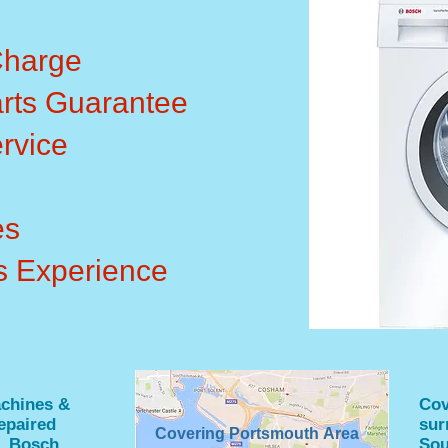
Charge
rts Guarantee
rvice
es
s Experience
chines &
Cov
epaired
sur
Covering Portsmouth Area
, Bosch,
Sou