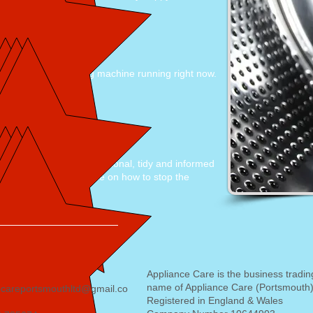
 came the same day"
onable price, washing machine running right now.
end
at 13:00pm, very professional, tidy and informed
nd working. gave advise on how to stop the
nt job
Appliance Care is the business tradin
name of Appliance Care (Portsmouth)
ecareportsmouthltd@gmail.co
Registered in England & Wales