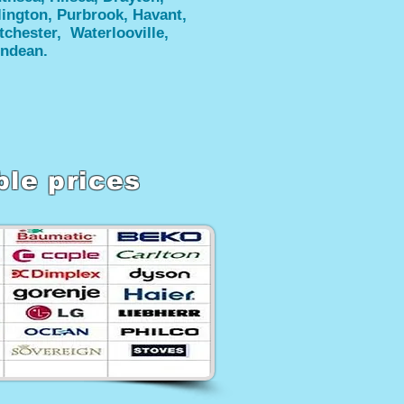
lington, Purbrook, Havant,
tchester, Waterlooville,
ndean.
ble prices