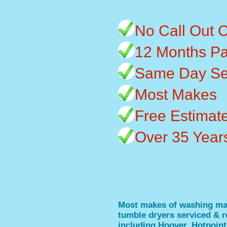
No Call Out 
12 Months Pa
Same Day Se
Most Makes
Free Estimat
Over 35 Year
Most makes of washing ma
tumble dryers serviced & r
including Hoover, Hotpoint