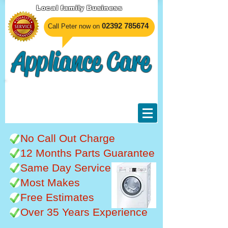
Local family Business
​02392 785674
Call Peter now on
Appliance Care
Unable to undertake any
work at the moment, sorry
for any inconvenience.
No Call Out Charge
12 Months Parts Guarantee
Same Day Service
Most Makes
Free Estimates
Over 35 Years Experience