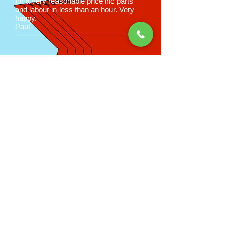
for a very reasonable price inc parts
and labour in less than an hour. Very
happy.
Paul
Good old fashioned
service at
affordable prices
Call us now on
02392 785674
for a
price estimation
Peter Martin
Appliance Care
6 Sunningdale Road