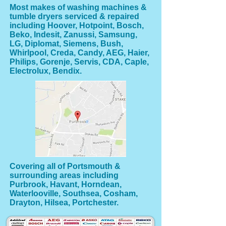
Most makes of washing machines &
tumble dryers serviced & repaired
including Hoover, Hotpoint, Bosch,
Beko, Indesit, Zanussi, Samsung,
LG, Diplomat, Siemens, Bush,
Whirlpool, Creda, Candy, AEG, Haier,
Philips, Gorenje, Servis, CDA, Caple,
Electrolux, Bendix.
Covering all of Portsmouth &
surrounding areas including
Purbrook, Havant, Horndean,
Waterlooville, Southsea, Cosham,
Drayton, Hilsea, Portchester.