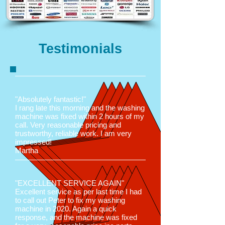
Testimonials
"Absolutely fantastic!"
I rang late this morning and the washing
machine was fixed within 2 hours of my
call. Very reasonable pricing and
trustworthy, reliable work. I am very
impressed!
Martha
"EXCELLENT SERVICE AGAIN"
Excellent service as per last time I had
to call out Peter to fix my washing
machine in 2020. Again a quick
response, and the machine was fixed